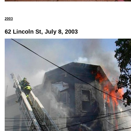
2003
62 Lincoln St, July 8, 2003