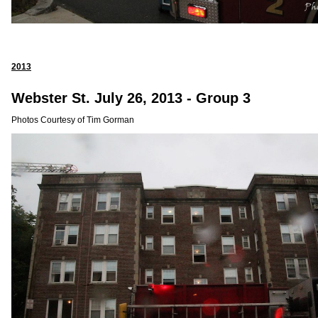
2013
Webster St. July 26, 2013 - Group 3
Photos Courtesy of Tim Gorman