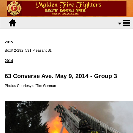
2015
Box# 2-292, 531 Pleasant St.
2014
63 Converse Ave. May 9, 2014 -
Group 3
Photos Courtesy of Tim Gorman