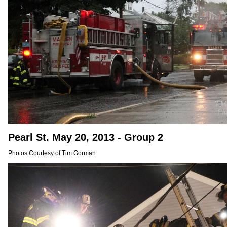
Pearl St. May 20, 2013 - Group 2
Photos Courtesy of Tim Gorman