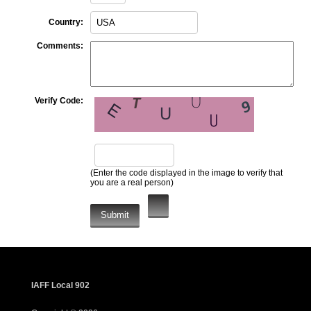
Country:
Comments:
Verify Code:
(Enter the code displayed in the image to verify that
you are a real person)
IAFF Local 902