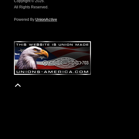
Copyright © 2026.
All Rights Reserved.
Powered By
UnionActive