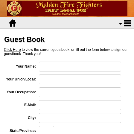
Guest Book
Click Here
to view the current guestbook, or fill out the form below to sign our
guestbook. Thank you!
Your Name:
Your Union/Local:
Your Occupation:
E-Mail:
City:
State/Province: