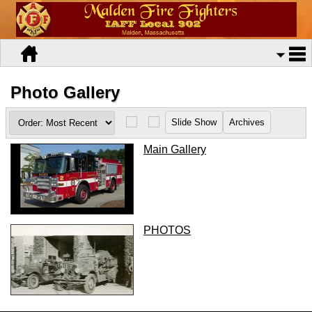
Photo Gallery
Main Gallery
PHOTOS