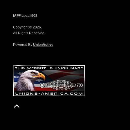
IAFF Local 902
Copyright © 2026.
All Rights Reserved.
Powered By
UnionActive